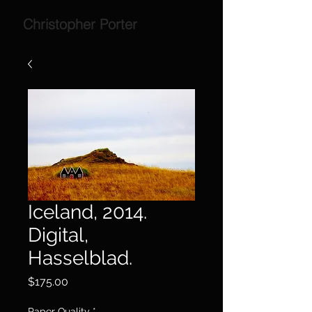
Christopher Porter
Iceland, 2014.
Digital,
Hasselblad.
Price
$175.00
Paper Quality
*