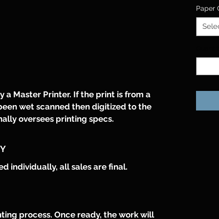
Paper 
Sele
Quanti
 a Master Printer. If the print is from a 
been wet scanned then digitized to the 
nally oversees printing specs. 
CY
individually, all sales are final.
ting process. Once ready, the work will 