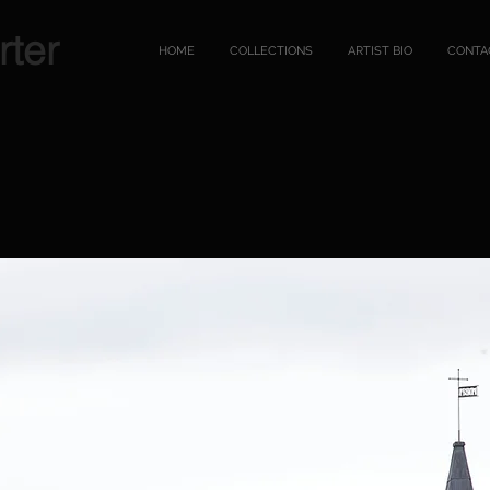
rter
HOME
COLLECTIONS
ARTIST BIO
CONTA