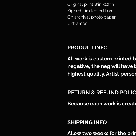
Original print 8"in x10"in  
Signed Limited edition
On archival photo paper 
Unframed
PRODUCT INFO
All work is custom printed by
negative, the neg will have 
highest quality. Artist perso
RETURN & REFUND POLI
Because each work is created 
SHIPPING INFO
Allow two weeks for the prin