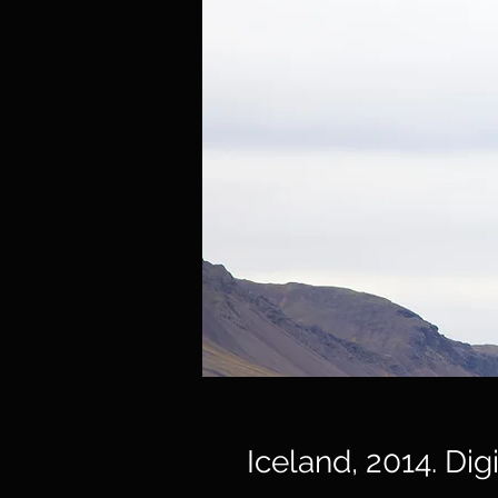
Iceland, 2014. Dig