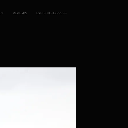
CT
REVIEWS
EXHIBITIONS|PRESS