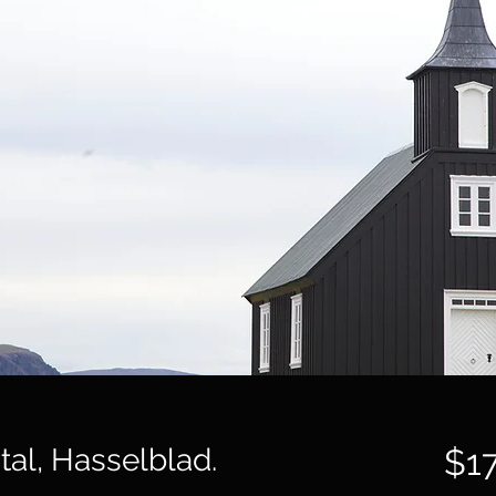
ital, Hasselblad.
$1