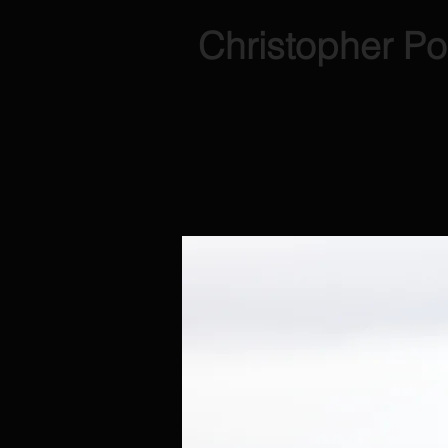
Christopher Po