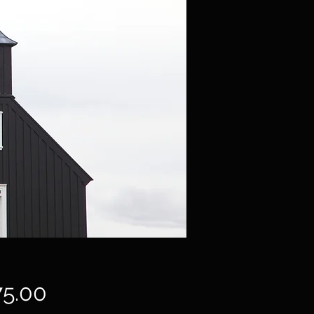
Price
75.00