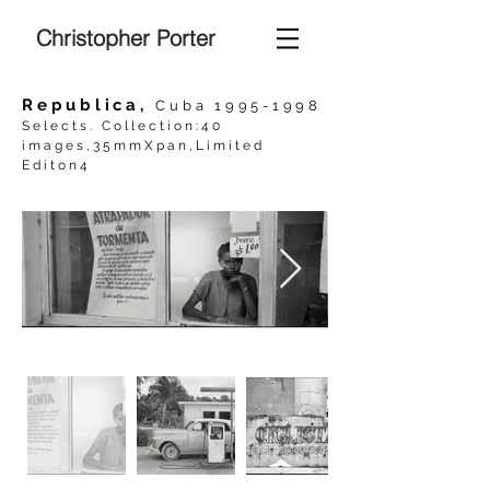
Christopher Porter
Republica,
Cuba
1995-1998
Selects. Collection:40
images,35mmXpan,Limited
Editon4